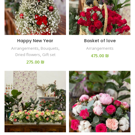
Happy New Year
Basket of love
Arrangements
,
Bouquets
,
Arrangements
Dried flowers
,
Gift set
₪
₪