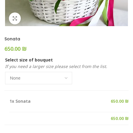
Click to enlarge
Sonata
₪
Select size of bouquet
If you need a larger size please select from the list.
1x
Sonata
650.00 ₪