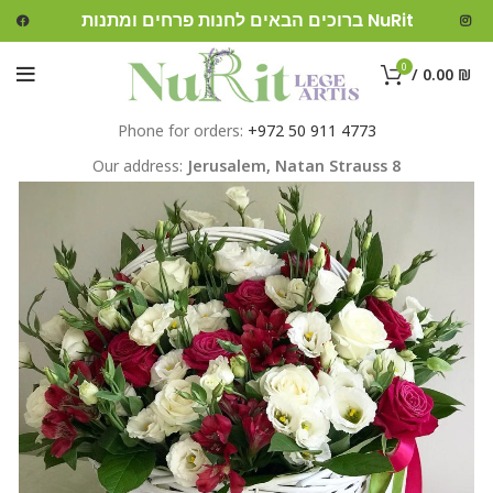
ברוכים הבאים לחנות פרחים ומתנות NuRit
0
/
0.00
₪
Phone for orders:
+972 50 911 4773
Our address:
Jerusalem,
Natan Strauss 8