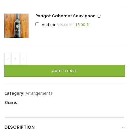
Psagot Cabernet Sauvignon
Add for
115.00
₪
125.00
₪
ADD TO CART
Category:
Arrangements
Share:
DESCRIPTION