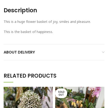
Description
This is a huge flower basket of joy, smiles and pleasure.
This is the basket of happiness.
ABOUT DELIVERY
RELATED PRODUCTS
SOLD
OUT