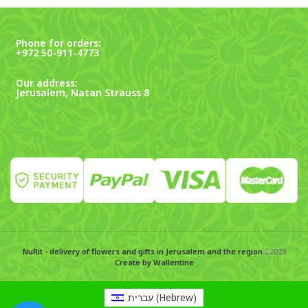
Phone for orders:
+972 50-911-4773
Our address:
Jerusalem, Natan Strauss 8
NuRit - delivery of flowers and gifts in Jerusalem and the region
2023
Create by Wallentine
עברית
(
Hebrew
)