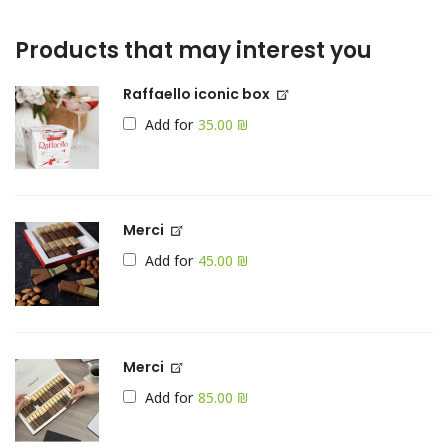
Products that may interest you
Raffaello iconic box
Add for
₪
Merci
Add for
₪
Merci
Add for
₪