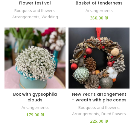
Flower festival
Basket of tenderness
Bouquets and flowers
,
Arrangements
Arrangements
,
Wedding
₪
Box with gypsophila
New Year’s arrangement
clouds
– wreath with pine cones
Arrangements
Bouquets and flowers
,
Arrangements
,
Dried flowers
₪
₪