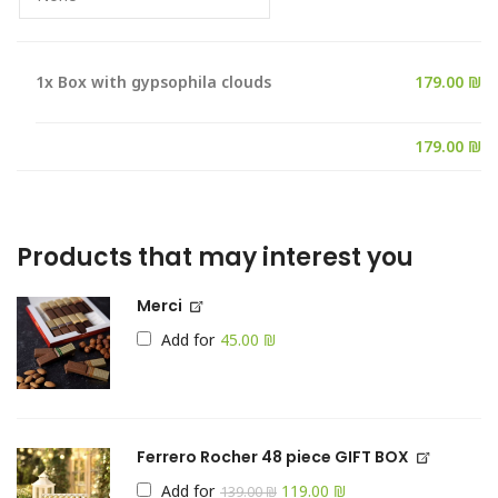
1x
Box with gypsophila clouds
179.00 ₪
Products that may interest you
Merci
Add for
₪
Ferrero Rocher 48 piece GIFT BOX
Add for
119.00
₪
139.00
₪