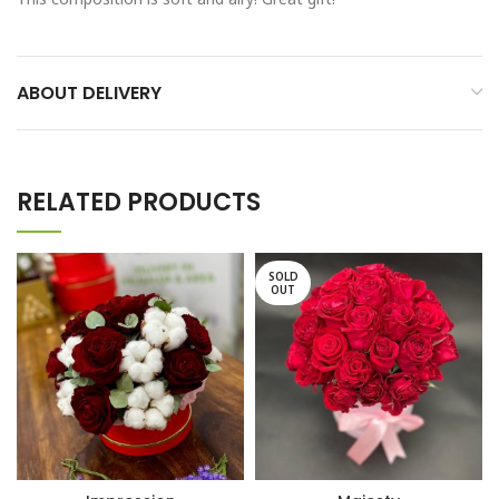
ABOUT DELIVERY
RELATED PRODUCTS
SOLD
OUT