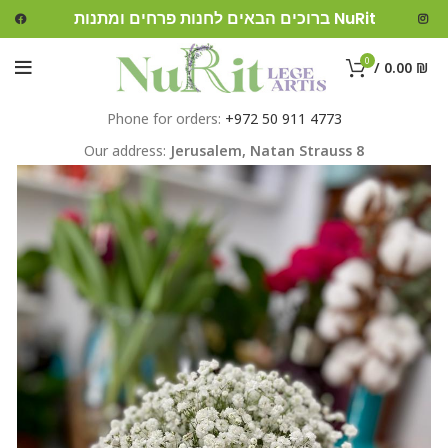
ברוכים הבאים לחנות פרחים ומתנות NuRit
0
/
0.00
₪
Phone for orders:
+972 50 911 4773
Our address:
Jerusalem,
Natan Strauss 8