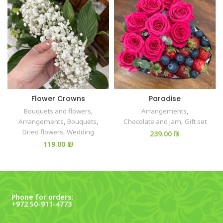
Flower Crowns
Paradise
Bouquets and flowers
,
Arrangements
,
Arrangements
,
Bouquets
,
Chocolate and jam
,
Gift set
Dried flowers
,
Wedding
₪
₪
Phone for orders:
+972 50-911-4773