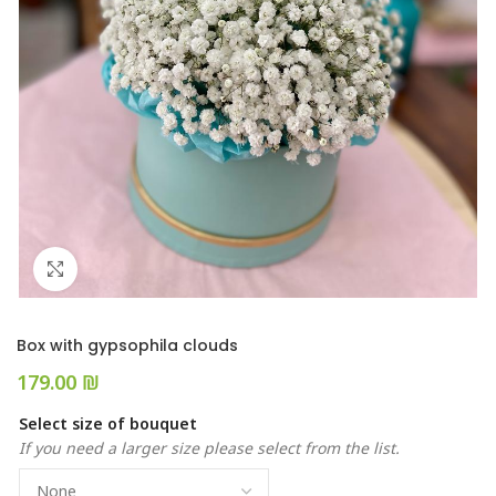
Click to enlarge
Box with gypsophila clouds
₪
Select size of bouquet
If you need a larger size please select from the list.