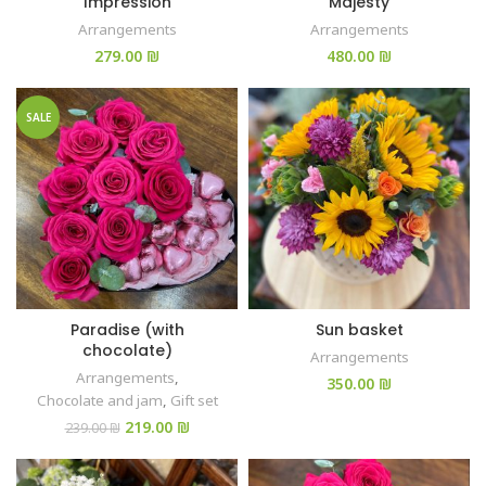
Impression
Majesty
Arrangements
Arrangements
₪
₪
SALE
Paradise (with
Sun basket
chocolate)
Arrangements
Arrangements
,
₪
Chocolate and jam
,
Gift set
219.00
₪
239.00
₪