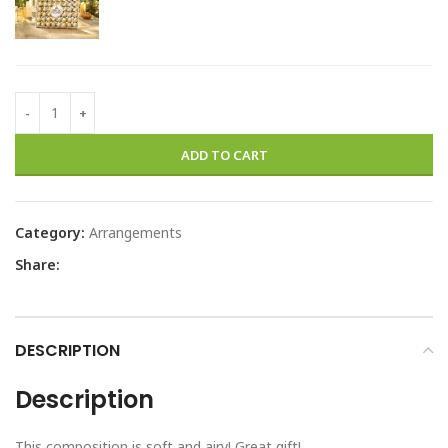
ADD TO CART
Category:
Arrangements
Share:
DESCRIPTION
Description
This composition is soft and airy! Great gift!