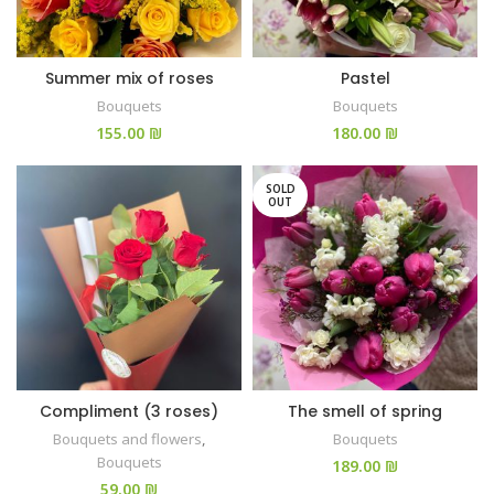
Summer mix of roses
Pastel
Bouquets
Bouquets
₪
₪
SOLD
OUT
Compliment (3 roses)
The smell of spring
Bouquets and flowers
,
Bouquets
Bouquets
₪
₪