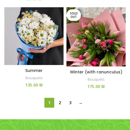
SOLD
OUT
Summer
Winter (with ranunculus)
Bouquets
Bouquets
₪
₪
1
2
3
→