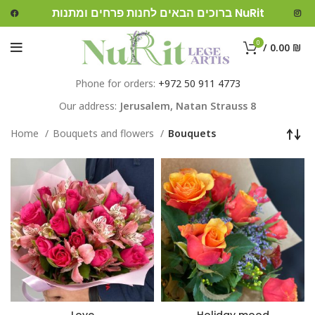
ברוכים הבאים לחנות פרחים ומתנות NuRit
0
/
0.00
₪
Phone for orders:
+972 50 911 4773
Our address:
Jerusalem,
Natan Strauss 8
Home
Bouquets and flowers
Bouquets