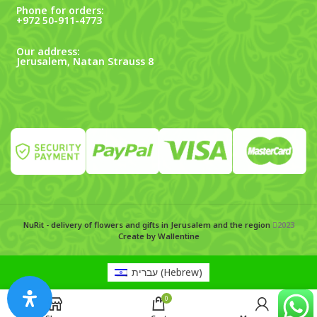
Phone for orders:
+972 50-911-4773
Our address:
Jerusalem, Natan Strauss 8
NuRit - delivery of flowers and gifts in Jerusalem and the region
2023
Create by Wallentine
עברית
(
Hebrew
)
0