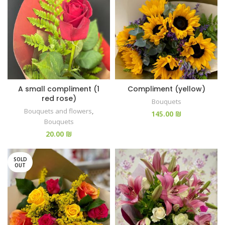
A small compliment (1
Compliment (yellow)
red rose)
Bouquets
Bouquets and flowers
,
₪
Bouquets
₪
SOLD
OUT