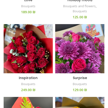
Love
Holiday mood
Bouquets
Bouquets and flowers
,
Bouquets
₪
₪
Inspiration
Surprise
Bouquets
Bouquets
₪
₪