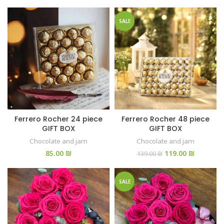
SALE
Ferrero Rocher 24 piece
Ferrero Rocher 48 piece
GIFT BOX
GIFT BOX
Chocolate and jam
Chocolate and jam
₪
119.00
₪
139.00
₪
SALE