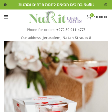
ברוכים הבאים לחנות פרחים ומתנות NuRit
0
/
0.00
₪
Phone for orders:
+972 50 911 4773
Our address:
Jerusalem,
Natan Strauss 8