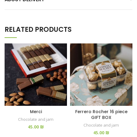
RELATED PRODUCTS
Merci
Ferrero Rocher 16 piece
GIFT BOX
Chocolate and jam
Chocolate and jam
₪
₪