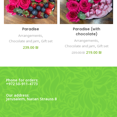
Paradise
Paradise (with
chocolate)
Arrangements
,
Arrangements
,
Chocolate and jam
,
Gift set
Chocolate and jam
,
Gift set
₪
219.00
₪
239.00
₪
Phone for orders:
+972 50-911-4773
Our address:
Jerusalem, Natan Strauss 8