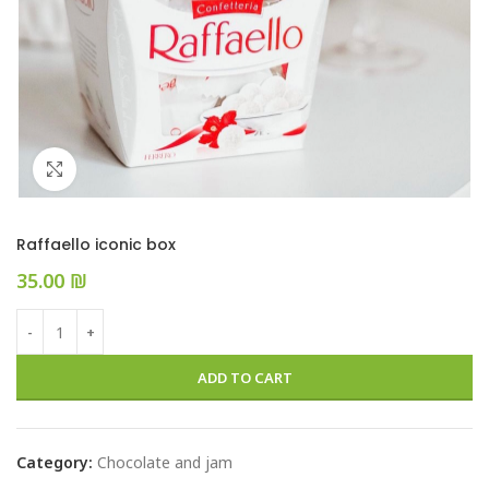
Click to enlarge
Raffaello iconic box
₪
ADD TO CART
Category:
Chocolate and jam