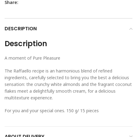
Share:
DESCRIPTION
Description
A moment of Pure Pleasure
The Raffaello recipe is an harmonious blend of refined
ingredients, carefully selected to bring you the best a delicious
sensation: the crunchy white almonds and the fragrant coconut
flakes meet a delightfully smooth cream, for a delicious
multitexture experience.
For you and your special ones. 150 g/ 15 pieces
ABOUT DELIVERY