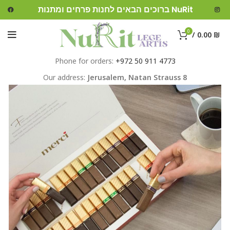
ברוכים הבאים לחנות פרחים ומתנות NuRit
0
/
0.00
₪
Phone for orders:
+972 50 911 4773
Our address:
Jerusalem,
Natan Strauss 8