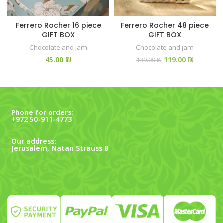
Ferrero Rocher 16 piece
Ferrero Rocher 48 piece
GIFT BOX
GIFT BOX
Chocolate and jam
Chocolate and jam
₪
119.00
₪
139.00
₪
Phone for orders:
+972 50-911-4773
Our address:
Jerusalem, Natan Strauss 8