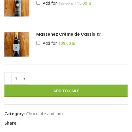
Add for
115.00
₪
125.00
₪
Massenez Crème de Cassis
Add for
₪
ADD TO CART
Category:
Chocolate and jam
Share: