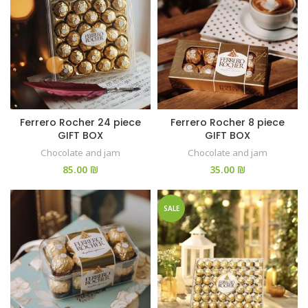
Ferrero Rocher 24 piece
Ferrero Rocher 8 piece
GIFT BOX
GIFT BOX
Chocolate and jam
Chocolate and jam
₪
₪
SALE