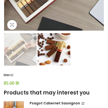
Click to enlarge
Merci
₪
Products that may interest you
Psagot Cabernet Sauvignon