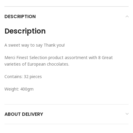
DESCRIPTION
Description
A sweet way to say Thank you!
Merci Finest Selection product assortment with 8 Great
varieties of European chocolates.
Contains: 32 pieces
Weight: 400gm
ABOUT DELIVERY