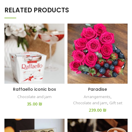
RELATED PRODUCTS
Raffaello iconic box
Paradise
Chocolate and jam
Arrangements
,
Chocolate and jam
,
Gift set
₪
₪