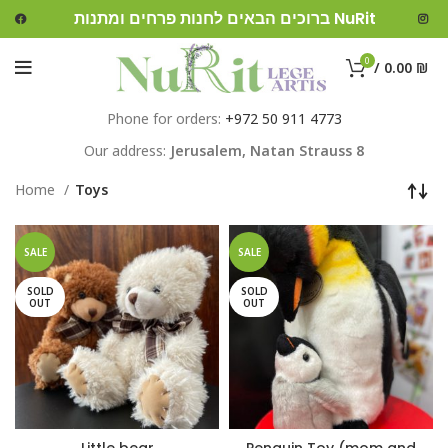
ברוכים הבאים לחנות פרחים ומתנות NuRit
0
/
0.00
₪
Phone for orders:
+972 50 911 4773
Our address:
Jerusalem,
Natan Strauss 8
Home
Toys
SALE
SALE
SOLD
SOLD
OUT
OUT