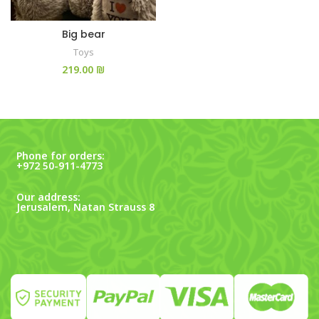
Big bear
Toys
₪
Phone for orders:
+972 50-911-4773
Our address:
Jerusalem, Natan Strauss 8