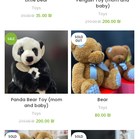
Little bear
Penguin Toy (mom and
baby)
Toys
Toys
35.00
₪
39.00
₪
200.00
₪
219.00
₪
SOLD
SALE
OUT
Panda Bear Toy (mom
Bear
and baby)
Toys
Toys
₪
200.00
₪
219.00
₪
SOLD
SOLD