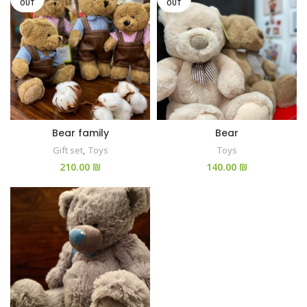
OUT
OUT
Bear family
Bear
Gift set
,
Toys
Toys
₪
₪