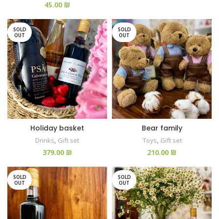
₪
SOLD
SOLD
OUT
OUT
Holiday basket
Bear family
Drinks
,
Gift set
Toys
,
Gift set
₪
₪
SOLD
SOLD
OUT
OUT