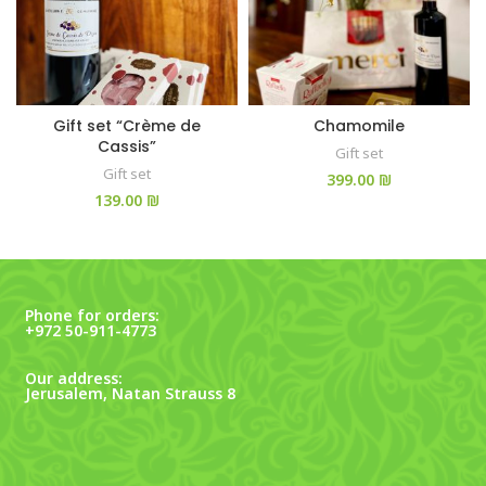
Gift set “Crème de
Chamomile
Cassis”
Gift set
Gift set
₪
₪
Phone for orders:
+972 50-911-4773
Our address:
Jerusalem, Natan Strauss 8