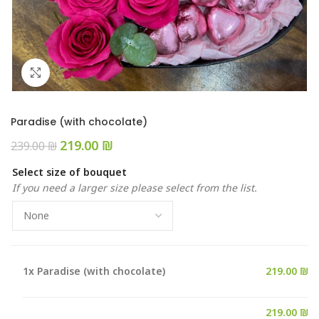
Click to enlarge
Paradise (with chocolate)
219.00
₪
239.00
₪
Select size of bouquet
If you need a larger size please select from the list.
1x
Paradise (with chocolate)
219.00 ₪