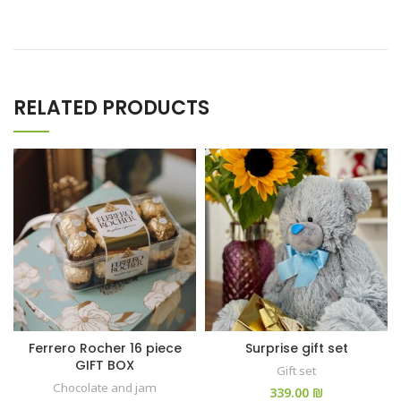
RELATED PRODUCTS
Ferrero Rocher 16 piece
Surprise gift set
GIFT BOX
Gift set
Chocolate and jam
₪