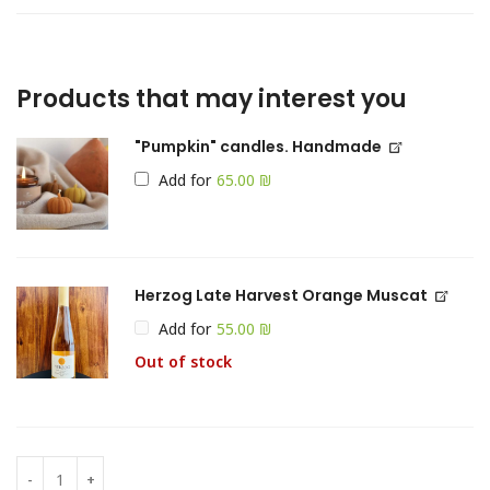
Products that may interest you
"Pumpkin" candles. Handmade
Add for
₪
Herzog Late Harvest Orange Muscat
Add for
₪
Out of stock