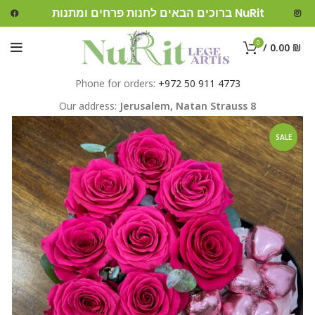
ברוכים הבאים לחנות פרחים ומתנות NuRit
0
/
0.00
₪
Phone for orders:
+972 50 911 4773
Our address:
Jerusalem,
Natan Strauss 8
SALE