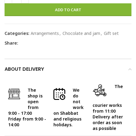
ADD TO CART
Categories:
Arrangements
,
Chocolate and jam
,
Gift set
Share:
ABOUT DELIVERY
The
The
We
shop is
do
open
not
courier works
from
work
from 11:00
9:00 - 17:00
on Shabbat
Delivery after
Friday from 9:00 -
and religious
order as soon
14:00
holidays.
as possible