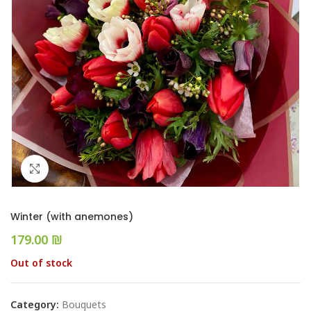
Click to enlarge
Winter (with anemones)
₪
Out of stock
Category:
Bouquets