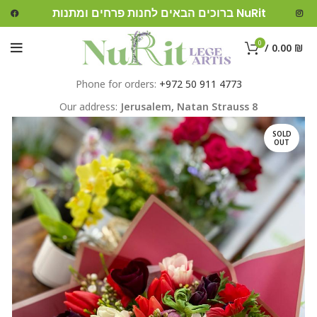
ברוכים הבאים לחנות פרחים ומתנות NuRit
0
/
0.00
₪
Phone for orders:
+972 50 911 4773
Our address:
Jerusalem,
Natan Strauss 8
SOLD
OUT