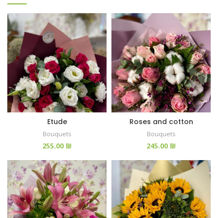
Etude
Roses and cotton
Bouquets
Bouquets
₪
₪