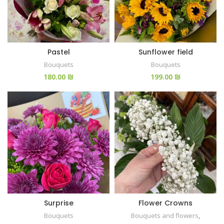
Pastel
Sunflower field
Bouquets
Bouquets
₪
₪
Surprise
Flower Crowns
Bouquets
Bouquets and flowers
,