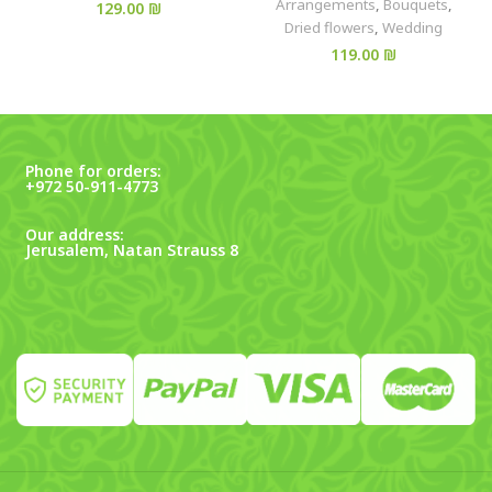
Arrangements
,
Bouquets
,
₪
Dried flowers
,
Wedding
₪
Phone for orders:
+972 50-911-4773
Our address:
Jerusalem, Natan Strauss 8