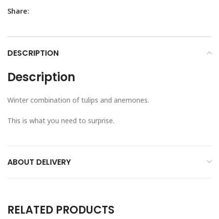
Share:
DESCRIPTION
Description
Winter combination of tulips and anemones.
This is what you need to surprise.
ABOUT DELIVERY
RELATED PRODUCTS