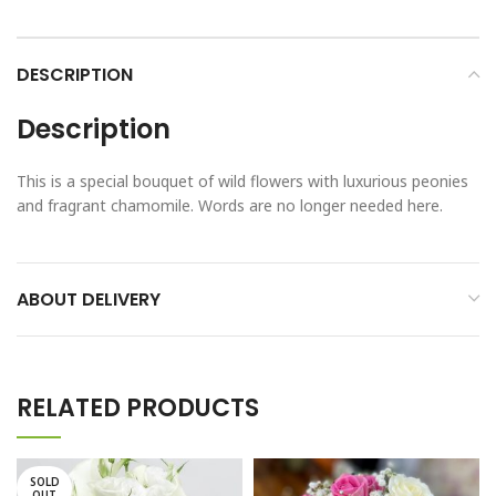
DESCRIPTION
Description
This is a special bouquet of wild flowers with luxurious peonies
and fragrant chamomile. Words are no longer needed here.
ABOUT DELIVERY
RELATED PRODUCTS
SOLD
OUT