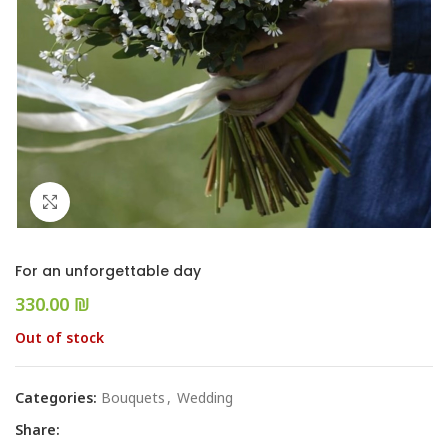
Click to enlarge
For an unforgettable day
₪
Out of stock
Categories:
Bouquets
,
Wedding
Share: