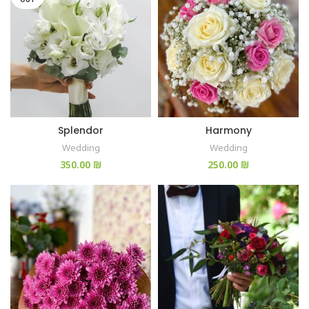
Splendor
Harmony
Wedding
Wedding
₪
₪