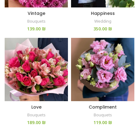
Vintage
Happiness
Bouquets
Wedding
₪
₪
Love
Compliment
Bouquets
Bouquets
₪
₪