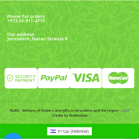
Phone for orders:
+972 50-911-4773
Our address:
Jerusalem, Natan Strauss 8
NuRit - delivery of flowers and gifts in Jerusalem and the region
2023
Create by Wallentine
עברית
(
Hebrew
)