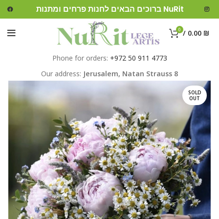
ברוכים הבאים לחנות פרחים ומתנות NuRit
0
/
0.00
₪
Phone for orders:
+972 50 911 4773
Our address:
Jerusalem,
Natan Strauss 8
SOLD
OUT