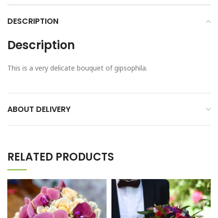
DESCRIPTION
Description
This is a very delicate bouquet of gipsophila.
ABOUT DELIVERY
RELATED PRODUCTS