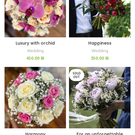
Luxury with orchid
Happiness
Wedding
Wedding
₪
₪
SOLD
OUT
Harmony
For an unforgettable