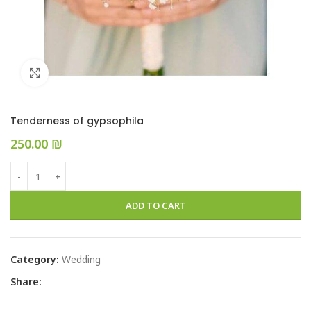
Click to enlarge
Tenderness of gypsophila
₪
ADD TO CART
Category:
Wedding
Share: