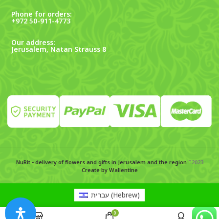
Phone for orders:
+972 50-911-4773
Our address:
Jerusalem, Natan Strauss 8
NuRit - delivery of flowers and gifts in Jerusalem and the region
2023
Create by Wallentine
עברית
(
Hebrew
)
0