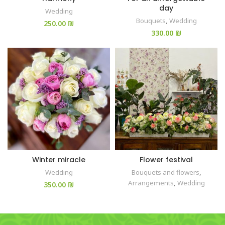
day
Wedding
Bouquets
,
Wedding
₪
₪
Winter miracle
Flower festival
Wedding
Bouquets and flowers
,
Arrangements
,
Wedding
₪