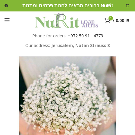
ברוכים הבאים לחנות פרחים ומתנות NuRit
0
/
0.00
₪
Phone for orders:
+972 50 911 4773
Our address:
Jerusalem,
Natan Strauss 8