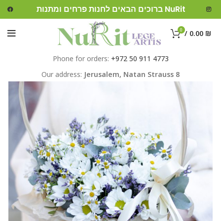
ברוכים הבאים לחנות פרחים ומתנות NuRit
0
/
0.00
₪
Phone for orders:
+972 50 911 4773
Our address:
Jerusalem,
Natan Strauss 8