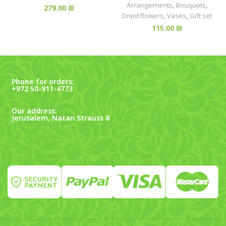
Arrangements
,
Bouquets
,
₪
Dried flowers
,
Vases
,
Gift set
₪
Phone for orders:
+972 50-911-4773
Our address:
Jerusalem, Natan Strauss 8