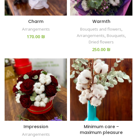
Charm
Warmth
Arrangements
Bouquets and flowers
,
Arrangements
,
Bouquets
,
₪
Dried flowers
₪
Impression
Minimum care –
maximum pleasure
Arrangements