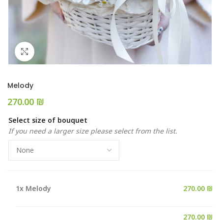
Click to enlarge
Melody
₪
Select size of bouquet
If you need a larger size please select from the list.
1x
Melody
270.00 ₪