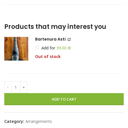
Products that may interest you
Bartenura Asti
Add for
₪
Out of stock
ADD TO CART
Category:
Arrangements