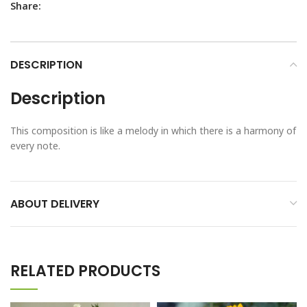
Share:
DESCRIPTION
Description
This composition is like a melody in which there is a harmony of
every note.
ABOUT DELIVERY
RELATED PRODUCTS