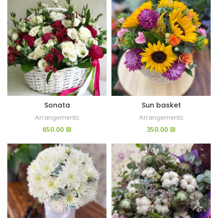
Sonata
Sun basket
Arrangements
Arrangements
₪
₪