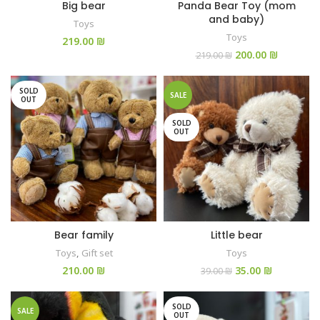
Big bear
Panda Bear Toy (mom
and baby)
Toys
Toys
₪
200.00
₪
219.00
₪
SOLD
SALE
OUT
SOLD
OUT
Bear family
Little bear
Toys
,
Gift set
Toys
₪
35.00
₪
39.00
₪
SOLD
SALE
OUT