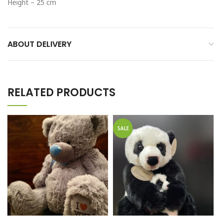
Height – 25 cm
ABOUT DELIVERY
RELATED PRODUCTS
SALE