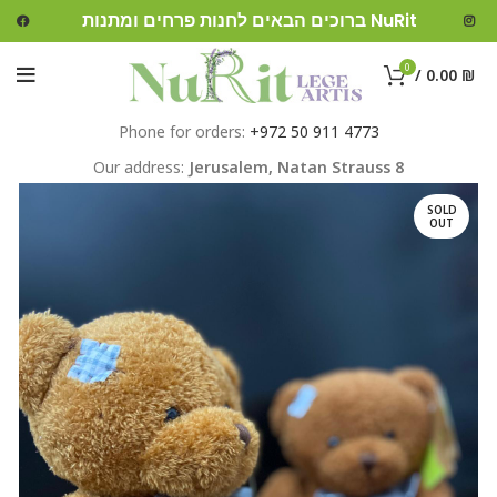
ברוכים הבאים לחנות פרחים ומתנות NuRit
0
/
0.00
₪
Phone for orders:
+972 50 911 4773
Our address:
Jerusalem,
Natan Strauss 8
SOLD
OUT