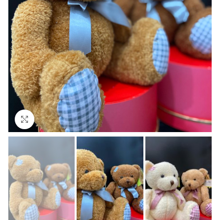
Click to enlarge