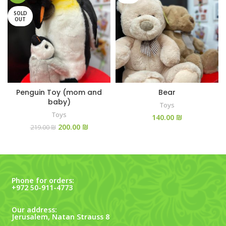
SOLD
OUT
Penguin Toy (mom and
Bear
baby)
Toys
Toys
₪
200.00
₪
219.00
₪
Phone for orders:
+972 50-911-4773
Our address:
Jerusalem, Natan Strauss 8