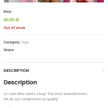
Bear
₪
Out of stock
Category:
Toys
Share:
DESCRIPTION
Description
So cute! Who wants a hug? The most beautiful bears.
We do not compromise on quality!