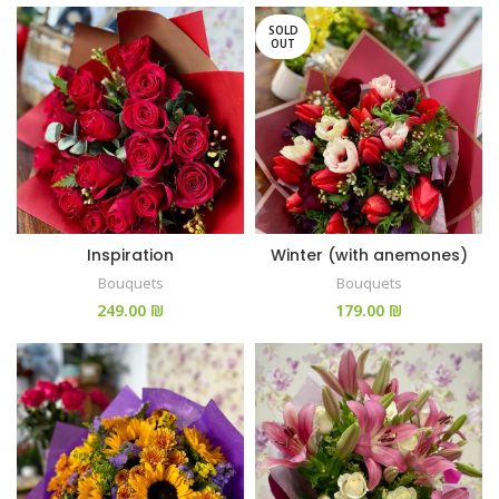
SOLD
OUT
Inspiration
Winter (with anemones)
Bouquets
Bouquets
₪
₪