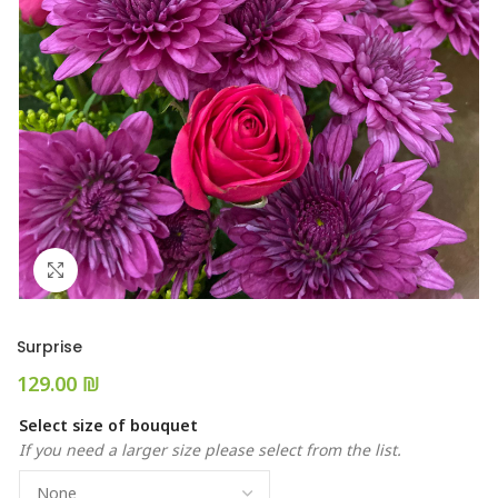
Click to enlarge
Surprise
₪
Select size of bouquet
If you need a larger size please select from the list.