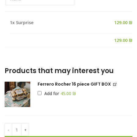
1x
Surprise
129.00 ₪
Products that may interest you
Ferrero Rocher 16 piece GIFT BOX
Add for
₪