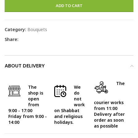
ADD TO CART
Category:
Bouquets
Share:
ABOUT DELIVERY
The
The
We
shop is
do
open
not
courier works
from
work
from 11:00
9:00 - 17:00
on Shabbat
Delivery after
Friday from 9:00 -
and religious
order as soon
14:00
holidays.
as possible