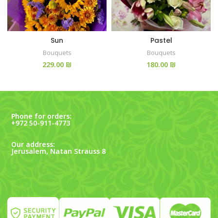
Sun
Pastel
Bouquets
Bouquets
₪
₪
Phone for orders:
+972 50-911-4773
Our address:
Jerusalem, Natan Strauss 8