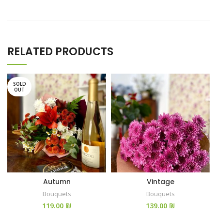
RELATED PRODUCTS
SOLD
OUT
Autumn
Vintage
Bouquets
Bouquets
₪
₪