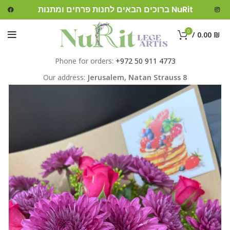
ברוכים הבאים לחנות פרחים ומתנות NuRit
0
/
0.00
₪
Phone for orders:
+972 50 911 4773
Our address:
Jerusalem,
Natan Strauss 8