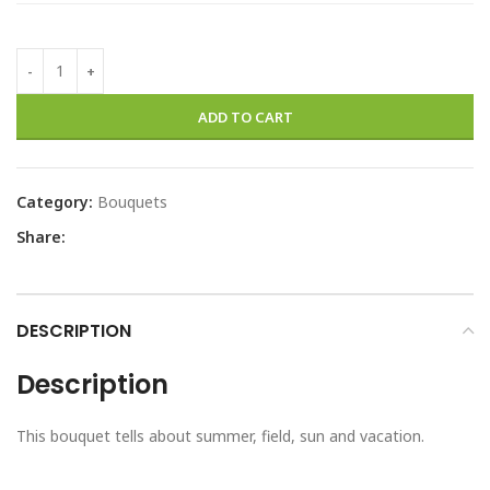
ADD TO CART
Category:
Bouquets
Share:
DESCRIPTION
Description
This bouquet tells about summer, field, sun and vacation.