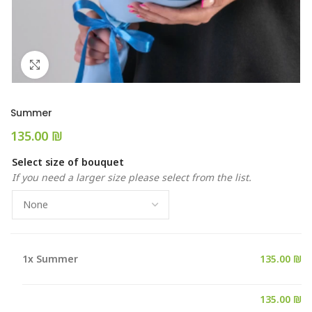
Click to enlarge
Summer
₪
Select size of bouquet
If you need a larger size please select from the list.
1x
Summer
135.00 ₪