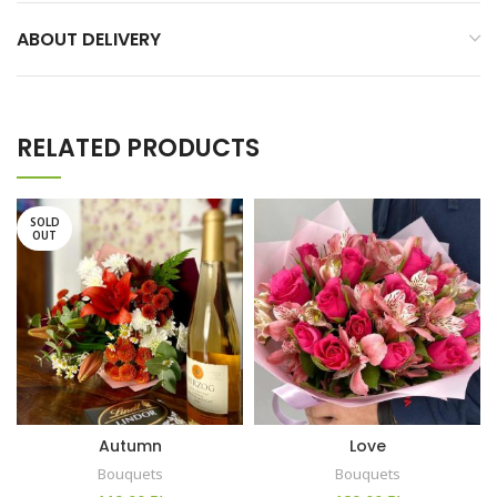
ABOUT DELIVERY
RELATED PRODUCTS
SOLD
OUT
Autumn
Love
Bouquets
Bouquets