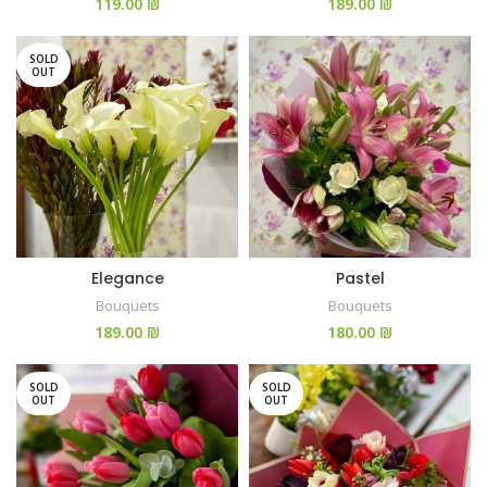
₪
₪
SOLD
OUT
Elegance
Pastel
Bouquets
Bouquets
₪
₪
SOLD
SOLD
OUT
OUT