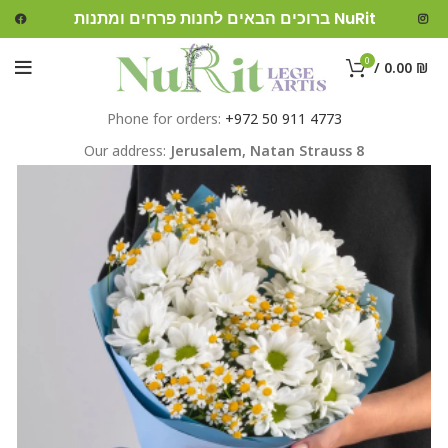
ברוכים הבאים לחנות פרחים ומתנות NuRit
0
/
0.00
₪
Phone for orders:
+972 50 911 4773
Our address:
Jerusalem,
Natan Strauss 8