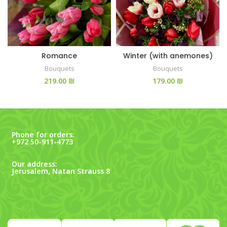
Romance
Winter (with anemones)
Bouquets
Bouquets
₪
₪
Phone for orders:
+972 50-911-4773
Our address:
Jerusalem, Natan Strauss 8