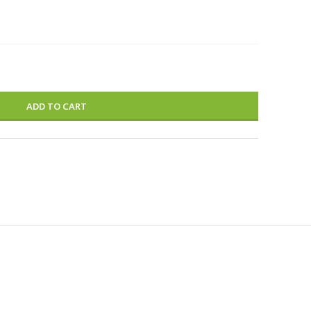
ADD TO CART