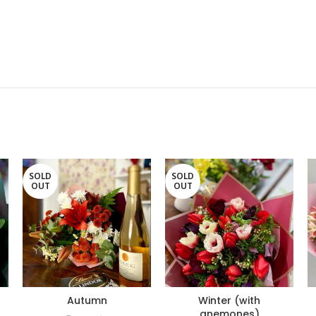
SOLD
SOLD
OUT
OUT
Autumn
Winter (with
anemones)