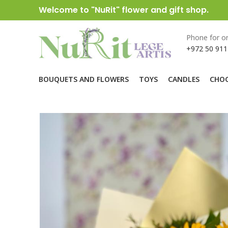
Welcome to "NuRit" flower and gift shop.
Phone for or
+972 50 911
BOUQUETS AND FLOWERS
TOYS
CANDLES
CHOC