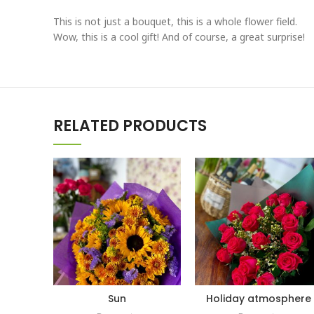
This is not just a bouquet, this is a whole flower field.
Wow, this is a cool gift! And of course, a great surprise!
RELATED PRODUCTS
Sun
Holiday atmosphere