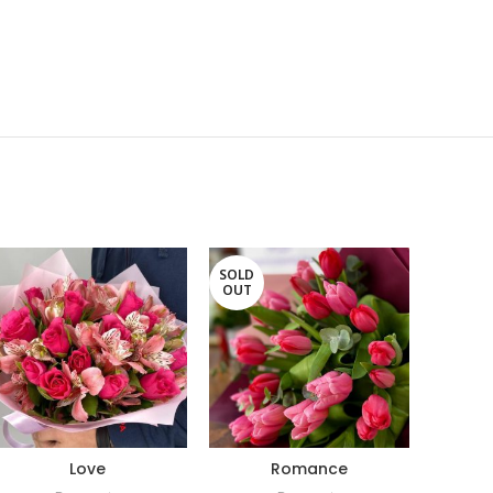
SOLD
OUT
Love
Romance