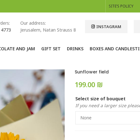
SITE’S POLICY
ders:
Our address:
INSTAGRAM
 4773
Jerusalem, Natan Strauss 8
OLATE AND JAM
GIFT SET
DRINKS
BOXES AND CANDLESTI
Sunflower field
₪
Select size of bouquet
If you need a larger size please