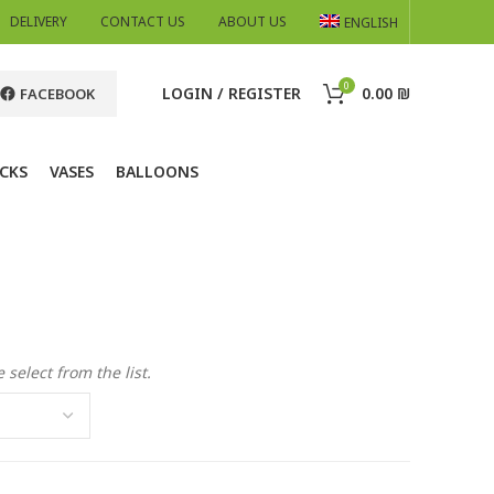
DELIVERY
CONTACT US
ABOUT US
ENGLISH
0
LOGIN / REGISTER
0.00
₪
FACEBOOK
CKS
VASES
BALLOONS
 select from the list.