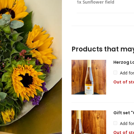
1x
Sunflower field
Products that may
Herzog L
Add fo
Out of st
Gift set
Add fo
Out of st