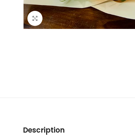
Click to enlarge
Description