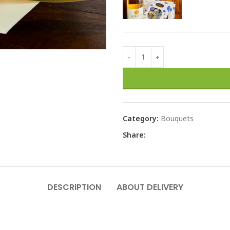
Category:
Bouquets
Share:
DESCRIPTION
ABOUT DELIVERY