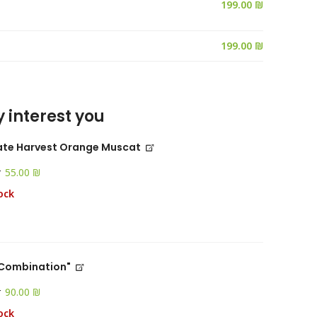
199.00 ₪
 interest you
ate Harvest Orange Muscat
r
₪
ock
 "Combination"
r
₪
ock