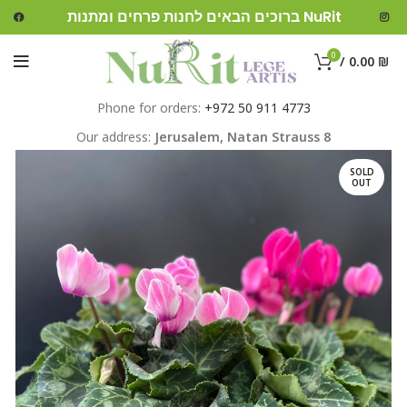
ברוכים הבאים לחנות פרחים ומתנות NuRit
0
/
0.00
₪
Phone for orders:
+972 50 911 4773
Our address:
Jerusalem,
Natan Strauss 8
SOLD
OUT