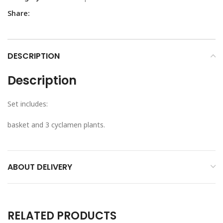
Share:
DESCRIPTION
Description
Set includes:
basket and 3 cyclamen plants.
ABOUT DELIVERY
RELATED PRODUCTS