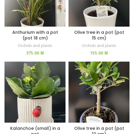
Anthurium with a pot
Olive tree in a pot (pot
(pot 18 cm)
15 cm)
Orchids and plants
Orchids and plants
₪
₪
Kalanchoe (small) in a
Olive tree in a pot (pot
pot
12 cm)