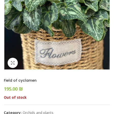
Click to enlarge
Field of cyclamen
₪
Out of stock
Category:
Orchids and plants