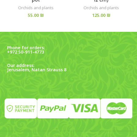
Orchids and plants
Orchids and plants
₪
₪
Phone for orders:
+972 50-911-4773
Our address:
Jerusalem, Natan Strauss 8