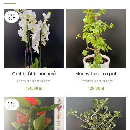
SOLD
OUT
Orchid (4 branches)
Money tree in a pot
Orchids and plants
Orchids and plants
₪
₪
SOLD
OUT