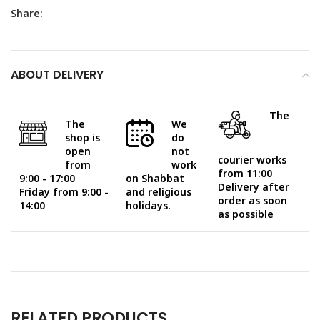
Share:
ABOUT DELIVERY
The
The
We
shop is
do
open
not
courier works
from
work
from 11:00
9:00 - 17:00
on Shabbat
Delivery after
Friday from 9:00 -
and religious
order as soon
14:00
holidays.
as possible
RELATED PRODUCTS