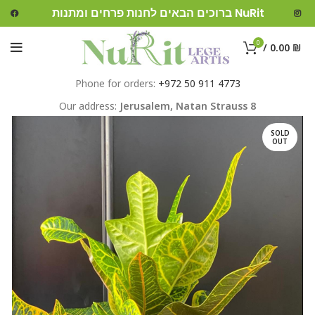
ברוכים הבאים לחנות פרחים ומתנות NuRit
0
/
0.00
₪
Phone for orders:
+972 50 911 4773
Our address:
Jerusalem,
Natan Strauss 8
SOLD
OUT