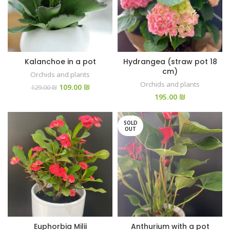
Kalanchoe in a pot
Hydrangea (straw pot 18
cm)
Orchids and plants
Orchids and plants
109.00
₪
129.00
₪
₪
SOLD
OUT
Euphorbia Milii
Anthurium with a pot