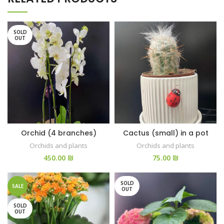
SOLD
OUT
Orchid (4 branches)
Cactus (small) in a pot
Orchids and plants
Orchids and plants
₪
₪
SOLD
SALE
OUT
SOLD
OUT