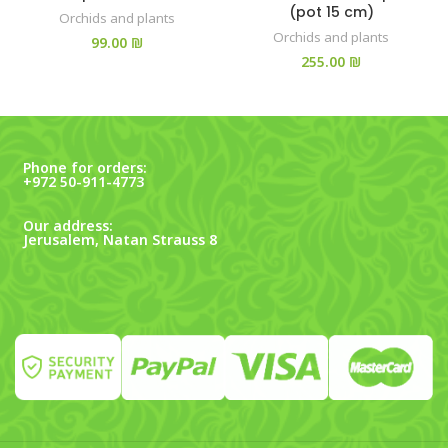
(pot 15 cm)
Orchids and plants
Orchids and plants
₪
₪
Phone for orders:
+972 50-911-4773
Our address:
Jerusalem, Natan Strauss 8