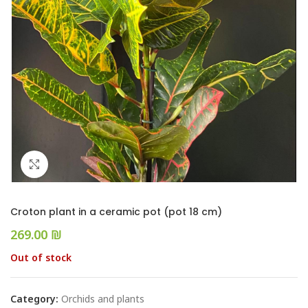
Click to enlarge
Croton plant in a ceramic pot (pot 18 cm)
₪
Out of stock
Category:
Orchids and plants