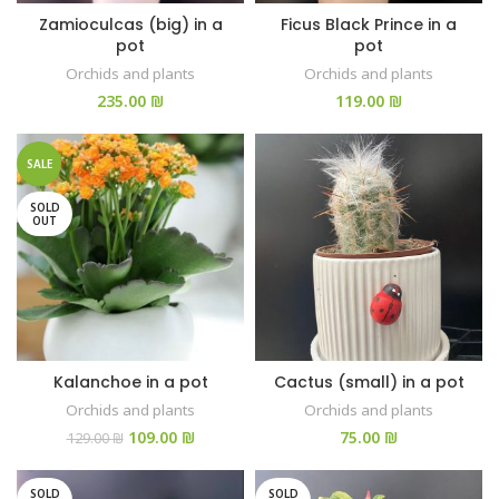
Zamioculcas (big) in a
Ficus Black Prince in a
pot
pot
Orchids and plants
Orchids and plants
₪
₪
SALE
SOLD
OUT
Kalanchoe in a pot
Cactus (small) in a pot
Orchids and plants
Orchids and plants
109.00
₪
₪
129.00
₪
SOLD
SOLD