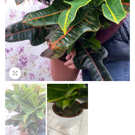
Click to enlarge