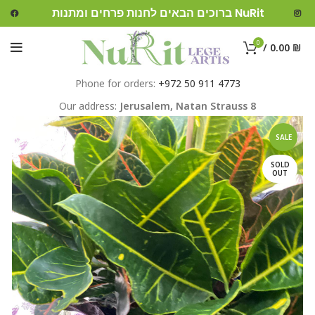
ברוכים הבאים לחנות פרחים ומתנות NuRit
0
/
0.00
₪
Phone for orders:
+972 50 911 4773
Our address:
Jerusalem,
Natan Strauss 8
SALE
SOLD
OUT