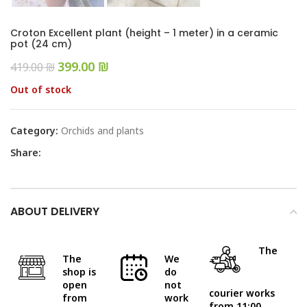
Croton Excellent plant (height – 1 meter) in a ceramic
pot (24 cm)
399.00
₪
419.00
₪
Out of stock
Category:
Orchids and plants
Share:
ABOUT DELIVERY
The
The
We
shop is
do
open
not
courier works
from
work
from 11:00