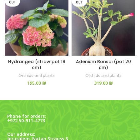
OUT
OUT
Hydrangea (straw pot 18
Adenium Bonsai (pot 20
cm)
cm)
Orchids and plants
Orchids and plants
₪
₪
Phone for orders:
+972 50-911-4773
Our address:
Jerusalem, Natan Strauss 8