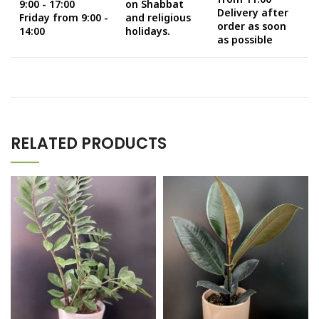
9:00 - 17:00
on Shabbat
Delivery after
Friday from 9:00 -
and religious
order as soon
14:00
holidays.
as possible
RELATED PRODUCTS