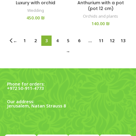
Luxury with orchid
Anthurium with a pot
(pot 12 cm)
Wedding
Orchids and plants
₪
₪
1
2
3
4
5
6
…
11
12
13
←
→
Phone for orders:
+972 50-911-4773
Our address:
Jerusalem, Natan Strauss 8