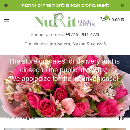
ברוכים הבאים לחנות פרחים ומתנות NuRit
0
/
0.00
₪
Phone for orders:
+972 50 911 4773
Our address:
Jerusalem,
Natan Strauss 8
The store operates for delivery and is
closed to the public in August.
We apologize for the inconvenience!
Home
Page 3