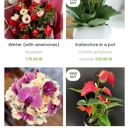
OUT
Winter (with anemones)
Kalanchoe in a pot
Bouquets
Orchids and plants
₪
109.00
₪
129.00
₪
SOLD
OUT