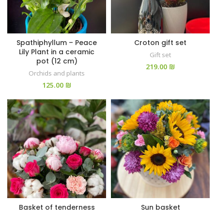
Spathiphyllum – Peace
Croton gift set
Lily Plant in a ceramic
Gift set
pot (12 cm)
₪
Orchids and plants
₪
Basket of tenderness
Sun basket