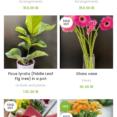
Arrangements
Arrangements
₪
₪
SOLD
OUT
Ficus lyrata (Fiddle Leaf
Glass vase
Fig tree) in a pot
Vases
Orchids and plants
₪
₪
SOLD
SALE
OUT
SOLD