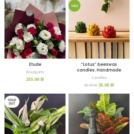
SALE
Etude
“Lotus” beeswax
candles. Handmade
Bouquets
Candles
₪
35.00
₪
45.00
₪
SOLD
OUT